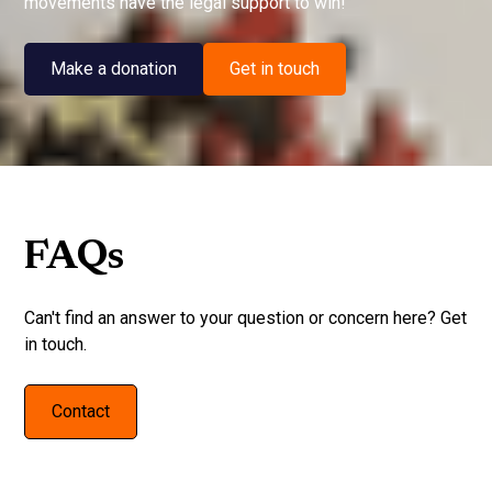
movements have the legal support to win!
Make a donation
Get in touch
FAQs
Can't find an answer to your question or concern here? Get
in touch.
Contact