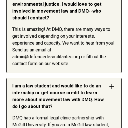
environmental justice. I would love to get
involved in movement law and DMQ--who
should I contact?
This is amazing! At DMQ, there are many ways to
get involved depending on your interests,
experience and capacity. We want to hear from you!
Send us an email at
admin@defensedesmilitantes.org
or fill out the
contact form on our website.
I am a law student and would like to do an
internship or get course credit to learn
more about movement law with DMQ. How
do I go about that?
DMQ has a formal legal clinic partnership with
McGill University. If you are a McGill law student,