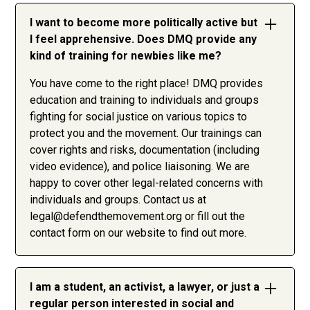
I want to become more politically active but
I feel apprehensive. Does DMQ provide any
kind of training for newbies like me?
You have come to the right place! DMQ provides
education and training to individuals and groups
fighting for social justice on various topics to
protect you and the movement. Our trainings can
cover rights and risks, documentation (including
video evidence), and police liaisoning. We are
happy to cover other legal-related concerns with
individuals and groups. Contact us at
legal@defendthemovement.org
or fill out the
contact form on our website to find out more.
I am a student, an activist, a lawyer, or just a
regular person interested in social and