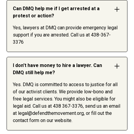
Can DMQ help me if I get arrested at a
protest or action?
Yes, lawyers at DMQ can provide emergency legal
support if you are arrested. Call us at 438-367-
3376
I don't have money to hire a lawyer. Can
DMQ still help me?
Yes. DMQ is committed to access to justice for all
of our activist clients. We provide low-bono and
free legal services. You might also be eligible for
legal aid. Call us at 438 367-3376, send us an email
at
legal@defendthemovement.org
, or fill out the
contact form on our website.