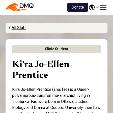
Donate
All Staff
Clinic Student
Ki'ra Jo-Ellen
Prentice
Ki'ra Jo-Ellen Prentice (she/fae) is a Queer-
polyamorous-transfemme-anarchist living in
Tiohtià:ke. Fae were born in Ottawa, studied
Biology and Drama at Queen's University, then Law