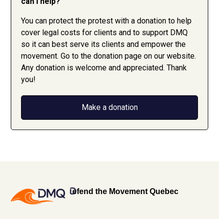
can I help?
You can protect the protest with a donation to help
cover legal costs for clients and to support DMQ
so it can best serve its clients and empower the
movement. Go to the donation page on our website.
Any donation is welcome and appreciated. Thank
you!
Make a donation
efend the Movement Quebec