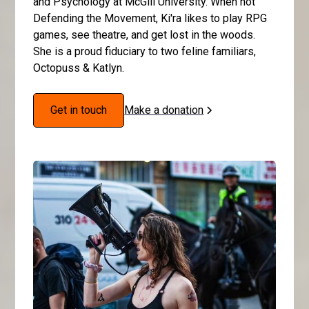
and Psychology at McGill University. When not
Defending the Movement, Ki'ra likes to play RPG
games, see theatre, and get lost in the woods.
She is a proud fiduciary to two feline familiars,
Octopuss & Katlyn.
Get in touch
Make a donation