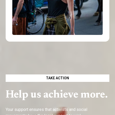
TAKE ACTION
Help us achieve more.
Your support ensures that activists and social