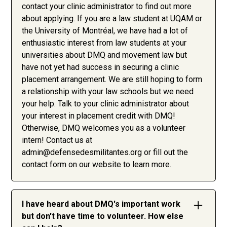
contact your clinic administrator to find out more
about applying. If you are a law student at UQAM or
the University of Montréal, we have had a lot of
enthusiastic interest from law students at your
universities about DMQ and movement law but
have not yet had success in securing a clinic
placement arrangement. We are still hoping to form
a relationship with your law schools but we need
your help. Talk to your clinic administrator about
your interest in placement credit with DMQ!
Otherwise, DMQ welcomes you as a volunteer
intern! Contact us at
admin@defensedesmilitantes.org
or fill out the
contact form on our website to learn more.
I have heard about DMQ's important work
but don't have time to volunteer. How else