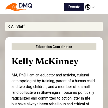
Donate
All Staff
Education Coordinator
Kelly McKinney
MA, PhD I am an educator and activist, cultural
anthropologist by training, parent of a human child
and two dog children, and a member of a small
land collective in Shawinigan. I became politically
radicalized and committed to action later in life
but have always been rebellious and critical of