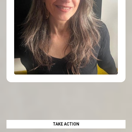
TAKE ACTION