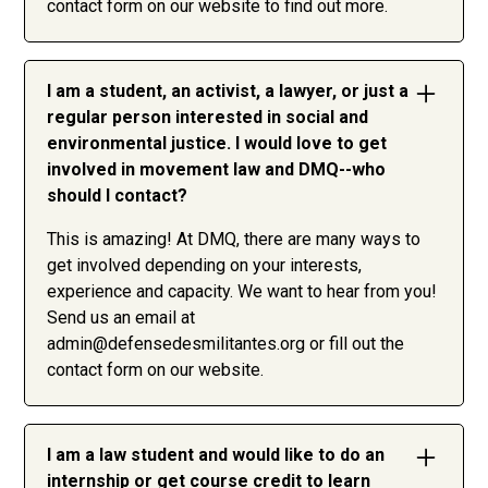
contact form on our website to find out more.
I am a student, an activist, a lawyer, or just a
regular person interested in social and
environmental justice. I would love to get
involved in movement law and DMQ--who
should I contact?
This is amazing! At DMQ, there are many ways to
get involved depending on your interests,
experience and capacity. We want to hear from you!
Send us an email at
admin@defensedesmilitantes.org
or fill out the
contact form on our website.
I am a law student and would like to do an
internship or get course credit to learn