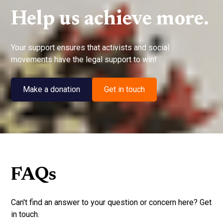
Help us achieve more.
Your support ensures that activists and social
movements have the legal support to win!
Make a donation
Get in touch
FAQs
Can't find an answer to your question or concern here? Get
in touch.