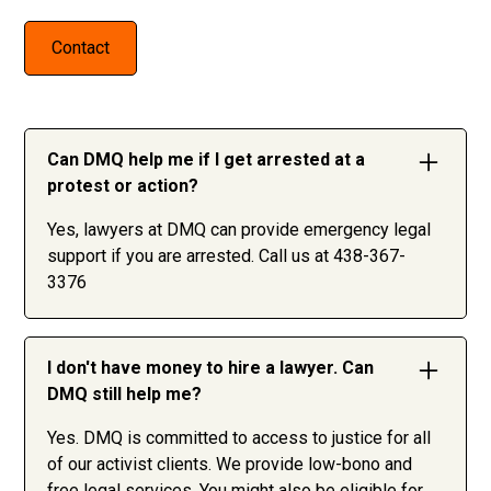
Contact
Can DMQ help me if I get arrested at a
protest or action?
Yes, lawyers at DMQ can provide emergency legal
support if you are arrested. Call us at 438-367-
3376
I don't have money to hire a lawyer. Can
DMQ still help me?
Yes. DMQ is committed to access to justice for all
of our activist clients. We provide low-bono and
free legal services. You might also be eligible for