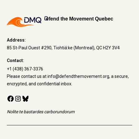
efend the Movement Quebec
Address:
85 St-Paul Ouest #290, Tiohtiá:ke (Montreal), QC H2Y 3V4
Contact:
+1 (438) 367-3376
Please contact us at info@defendthemovement.org, a secure,
encrypted, and confidential inbox.
Nolite te bastardes carborundorum