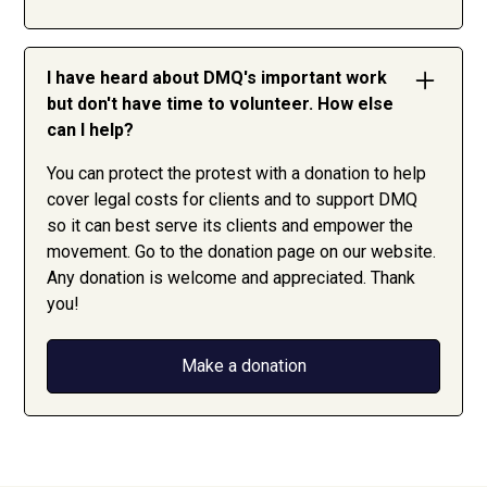
I have heard about DMQ's important work
but don't have time to volunteer. How else
can I help?
You can protect the protest with a donation to help
cover legal costs for clients and to support DMQ
so it can best serve its clients and empower the
movement. Go to the donation page on our website.
Any donation is welcome and appreciated. Thank
you!
Make a donation