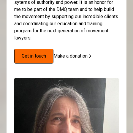
sytems of authority and power. It is an honor for
me to be part of the DMQ team and to help build
the movement by supporting our incredible clients
and coordinating our education and training
program for the next generation of movement
lawyers.
Get in touch
Make a donation