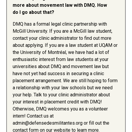
more about movement law with DMQ. How
do I go about that?
DMQ has a formal legal clinic partnership with
McGill University. If you are a McGill law student,
contact your clinic administrator to find out more
about applying. If you are a law student at UQAM or
the University of Montréal, we have had a lot of
enthusiastic interest from law students at your
universities about DMQ and movement law but
have not yet had success in securing a clinic
placement arrangement. We are still hoping to form
a relationship with your law schools but we need
your help. Talk to your clinic administrator about
your interest in placement credit with DMQ!
Otherwise, DMQ welcomes you as a volunteer
intern! Contact us at
admin@defensedesmilitantes.org
or fill out the
contact form on our website to learn more.