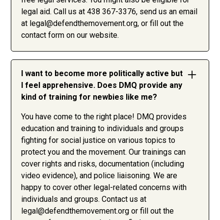
legal aid. Call us at 438 367-3376, send us an email
at
legal@defendthemovement.org
, or fill out the
contact form on our website.
I want to become more politically active but
I feel apprehensive. Does DMQ provide any
kind of training for newbies like me?
You have come to the right place! DMQ provides
education and training to individuals and groups
fighting for social justice on various topics to
protect you and the movement. Our trainings can
cover rights and risks, documentation (including
video evidence), and police liaisoning. We are
happy to cover other legal-related concerns with
individuals and groups. Contact us at
legal@defendthemovement.org
or fill out the